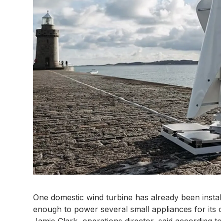
One domestic wind turbine has already been inst
enough to power several small appliances for its
Jamie Clark, operations director, said according 