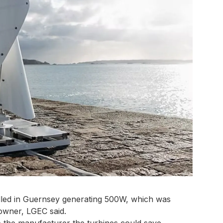
alled in Guernsey generating 500W, which was
 owner, LGEC said.
to the manufacturer the turbines could save