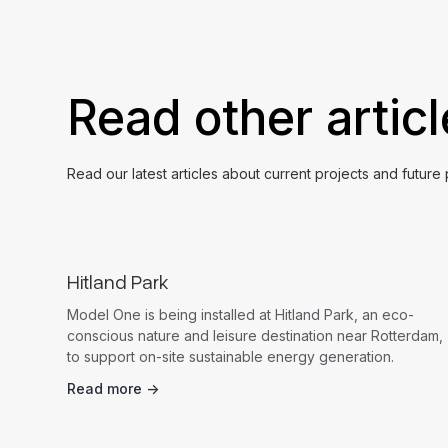
Read other artic
Read our latest articles about current projects and future
News
Hitland Park
Model One is being installed at Hitland Park, an eco-
conscious nature and leisure destination near Rotterdam,
to support on-site sustainable energy generation.
Read more ->