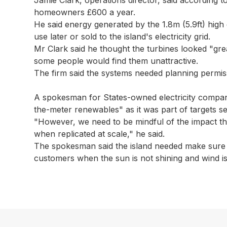
homeowners £600 a year.
He said energy generated by the 1.8m (5.9ft) high 
use later or sold to the island's electricity grid.
Mr Clark said he thought the turbines looked "gr
some people would find them unattractive.
The firm said the systems needed planning permis
A spokesman for States-owned electricity company 
the-meter renewables" as it was part of targets se
"However, we need to be mindful of the impact this 
when replicated at scale," he said.
The spokesman said the island needed make sure it
customers when the sun is not shining and wind is