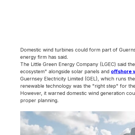
Domestic wind turbines could form part of Guerns
energy firm has said.
The Little Green Energy Company (LGEC) said the 
ecosystem" alongside solar panels and
offshore 
Guernsey Electricity Limited (GEL), which runs the i
renewable technology was the "right step" for the 
However, it warned domestic wind generation could i
proper planning.