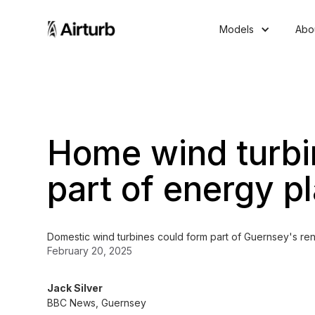
Models
Abo
Home wind turbi
part of energy p
Domestic wind turbines could form part of Guernsey's ren
February 20, 2025
Jack Silver
BBC News, Guernsey