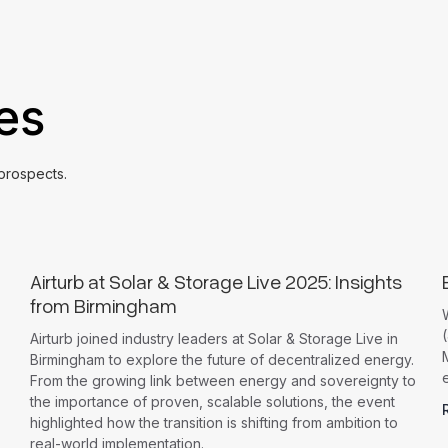
les
 prospects.
Airturb at Solar & Storage Live 2025: Insights
from Birmingham
(
Airturb joined industry leaders at Solar & Storage Live in
Birmingham to explore the future of decentralized energy.
From the growing link between energy and sovereignty to
the importance of proven, scalable solutions, the event
highlighted how the transition is shifting from ambition to
real-world implementation.