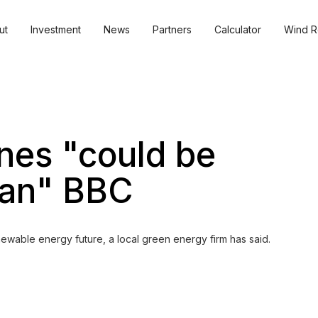
ut
Investment
News
Partners
Calculator
Wind R
nes "could be
lan" BBC
ewable energy future, a local green energy firm has said.