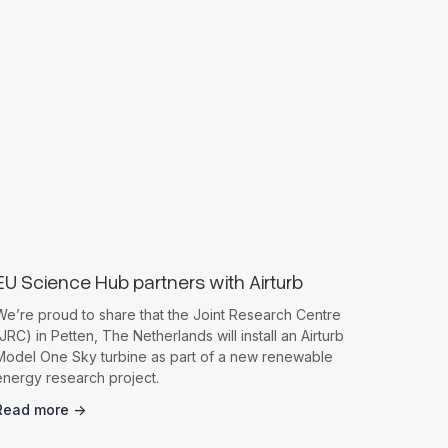
News
EU Science Hub partners with Airturb
We’re proud to share that the Joint Research Centre
JRC) in Petten, The Netherlands will install an Airturb
Model One Sky turbine as part of a new renewable
energy research project.
Read more ->