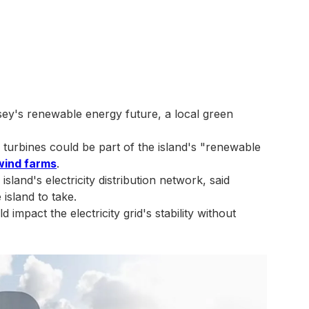
ey's renewable energy future, a local green
turbines could be part of the island's "renewable
wind farms
.
sland's electricity distribution network, said
island to take.
mpact the electricity grid's stability without