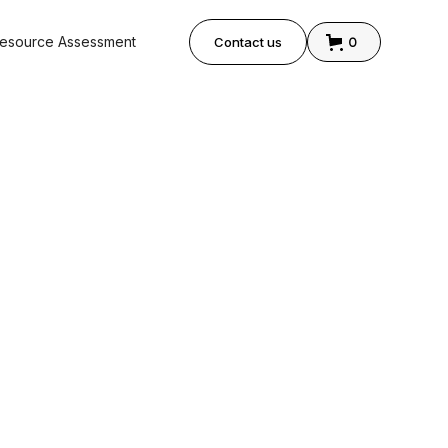
0
esource Assessment
Contact us