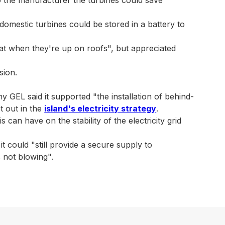
domestic turbines could be stored in a battery to
eat when they're up on roofs", but appreciated
sion.
GEL said it supported "the installation of behind-
t out in the
island's electricity strategy
.
can have on the stability of the electricity grid
 could "still provide a secure supply to
 not blowing".