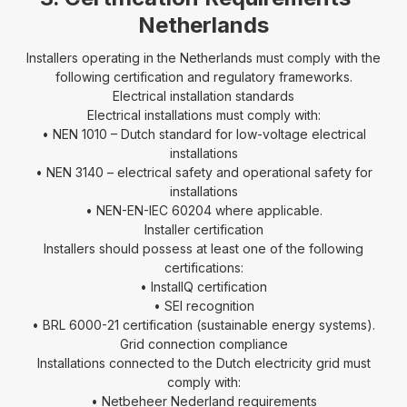
Netherlands
Installers operating in the Netherlands must comply with the
following certification and regulatory frameworks.
Electrical installation standards
Electrical installations must comply with:
• NEN 1010 – Dutch standard for low-voltage electrical
installations
• NEN 3140 – electrical safety and operational safety for
installations
• NEN-EN-IEC 60204 where applicable.
Installer certification
Installers should possess at least one of the following
certifications:
• InstallQ certification
• SEI recognition
• BRL 6000-21 certification (sustainable energy systems).
Grid connection compliance
Installations connected to the Dutch electricity grid must
comply with:
• Netbeheer Nederland requirements