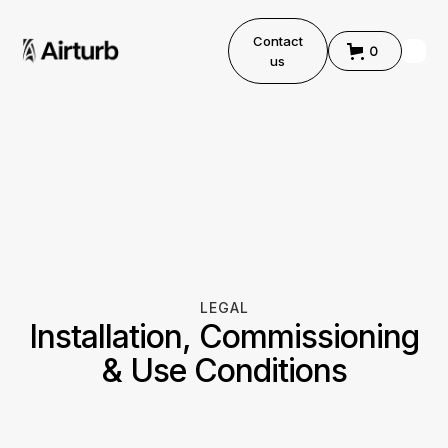
Contact
0
us
LEGAL
Installation, Commissioning
& Use Conditions