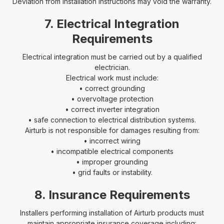
Deviation from installation instructions may void the warranty.
7. Electrical Integration
Requirements
Electrical integration must be carried out by a qualified
electrician.
Electrical work must include:
• correct grounding
• overvoltage protection
• correct inverter integration
• safe connection to electrical distribution systems.
Airturb is not responsible for damages resulting from:
• incorrect wiring
• incompatible electrical components
• improper grounding
• grid faults or instability.
8. Insurance Requirements
Installers performing installation of Airturb products must
maintain appropriate insurance coverage including: