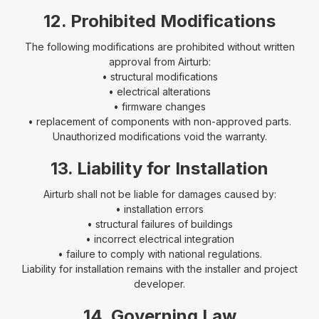
12. Prohibited Modifications
The following modifications are prohibited without written
approval from Airturb:
• structural modifications
• electrical alterations
• firmware changes
• replacement of components with non-approved parts.
Unauthorized modifications void the warranty.
13. Liability for Installation
Airturb shall not be liable for damages caused by:
• installation errors
• structural failures of buildings
• incorrect electrical integration
• failure to comply with national regulations.
Liability for installation remains with the installer and project
developer.
14. Governing Law