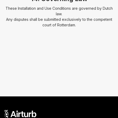
These Installation and Use Conditions are governed by Dutch
law.
Any disputes shall be submitted exclusively to the competent
court of Rotterdam.