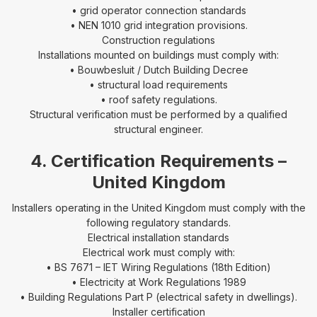
• grid operator connection standards
• NEN 1010 grid integration provisions.
Construction regulations
Installations mounted on buildings must comply with:
• Bouwbesluit / Dutch Building Decree
• structural load requirements
• roof safety regulations.
Structural verification must be performed by a qualified
structural engineer.
4. Certification Requirements –
United Kingdom
Installers operating in the United Kingdom must comply with the
following regulatory standards.
Electrical installation standards
Electrical work must comply with:
• BS 7671 – IET Wiring Regulations (18th Edition)
• Electricity at Work Regulations 1989
• Building Regulations Part P (electrical safety in dwellings).
Installer certification