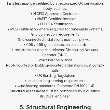
Installers must be certified by a recognized UK certification
body, such as:
• NICEIC Approved Contractor
• NAPIT Certified Installer
• ELECSA certification
• MCS certification where required for renewable systems.
Grid connection requirements
Grid-connected installations must comply with:
• G98 / G99 grid connection standards
• requirements from the relevant Distribution Network
Operator (DNO).
Structural compliance
Roof-mounted or building-mounted installations must comply
with:
• UK Building Regulations
• structural engineering requirements
• wind loading standards (Eurocode EN 1991-1-4).
Structural assessment must be performed by a qualified
structural engineer.
5. Structural Engineering