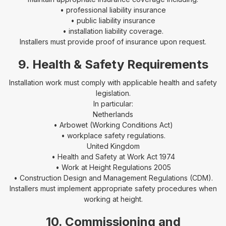
• professional liability insurance
• public liability insurance
• installation liability coverage.
Installers must provide proof of insurance upon request.
9. Health & Safety Requirements
Installation work must comply with applicable health and safety
legislation.
In particular:
Netherlands
• Arbowet (Working Conditions Act)
• workplace safety regulations.
United Kingdom
• Health and Safety at Work Act 1974
• Work at Height Regulations 2005
• Construction Design and Management Regulations (CDM).
Installers must implement appropriate safety procedures when
working at height.
10. Commissioning and