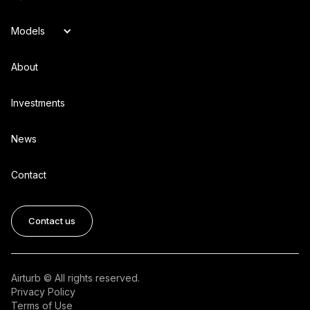
Models
About
Investments
News
Contact
Contact us
Airturb © All rights reserved.
Privacy Policy
Terms of Use