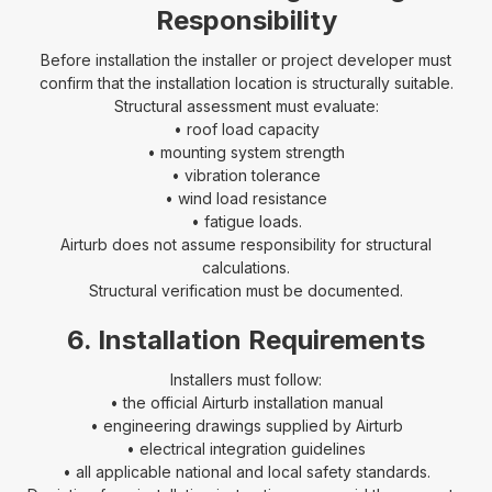
Responsibility
Before installation the installer or project developer must
confirm that the installation location is structurally suitable.
Structural assessment must evaluate:
• roof load capacity
• mounting system strength
• vibration tolerance
• wind load resistance
• fatigue loads.
Airturb does not assume responsibility for structural
calculations.
Structural verification must be documented.
6. Installation Requirements
Installers must follow:
• the official Airturb installation manual
• engineering drawings supplied by Airturb
• electrical integration guidelines
• all applicable national and local safety standards.