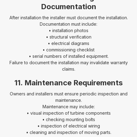
Documentation
After installation the installer must document the installation.
Documentation must include:
• installation photos
• structural verification
• electrical diagrams
• commissioning checklist
• serial numbers of installed equipment.
Failure to document the installation may invalidate warranty
claims.
11. Maintenance Requirements
Owners and installers must ensure periodic inspection and
maintenance.
Maintenance may include:
• visual inspection of turbine components
• checking mounting bolts
• inspection of electrical wiring
• cleaning and inspection of moving parts.