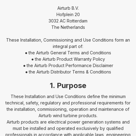
Airturb B.V.
Hofplein 20
3032 AC Rotterdam
The Netherlands
These Installation, Commissioning and Use Conditions form an
integral part of:
● the Airturb General Terms and Conditions
● the Airturb Product Warranty Policy
● the Airturb Product Performance Disclaimer
● the Airturb Distributor Terms & Conditions
1. Purpose
These Installation and Use Conditions define the minimum
technical, safety, regulatory and professional requirements for
the installation, commissioning, operation and maintenance of
Airturb wind turbine products.
Airturb products are electrical power generation systems and
must be installed and operated exclusively by qualified
professionals in accordance with applicable laws, engineering