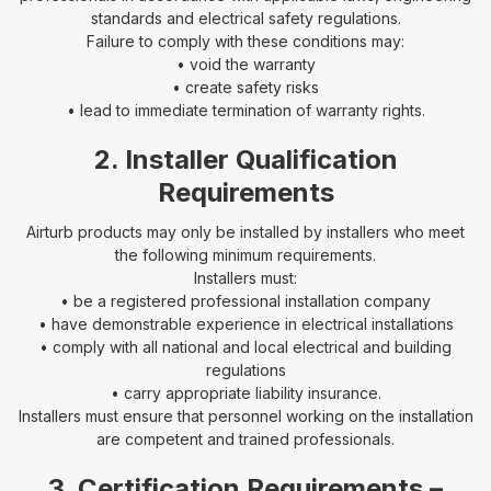
standards and electrical safety regulations.
Failure to comply with these conditions may:
• void the warranty
• create safety risks
• lead to immediate termination of warranty rights.
2. Installer Qualification
Requirements
Airturb products may only be installed by installers who meet
the following minimum requirements.
Installers must:
• be a registered professional installation company
• have demonstrable experience in electrical installations
• comply with all national and local electrical and building
regulations
• carry appropriate liability insurance.
Installers must ensure that personnel working on the installation
are competent and trained professionals.
3. Certification Requirements –