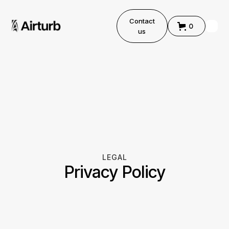
Contact
0
us
LEGAL
Privacy Policy