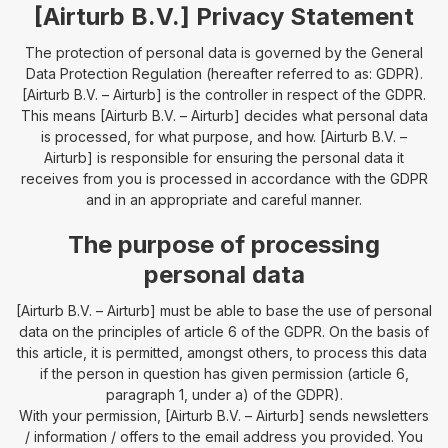
[Airturb B.V.] Privacy Statement
The protection of personal data is governed by the General
Data Protection Regulation (hereafter referred to as: GDPR).
[Airturb B.V. – Airturb] is the controller in respect of the GDPR.
This means [Airturb B.V. – Airturb] decides what personal data
is processed, for what purpose, and how. [Airturb B.V. –
Airturb] is responsible for ensuring the personal data it
receives from you is processed in accordance with the GDPR
and in an appropriate and careful manner.
The purpose of processing
personal data
[Airturb B.V. – Airturb] must be able to base the use of personal
data on the principles of article 6 of the GDPR. On the basis of
this article, it is permitted, amongst others, to process this data ​​
if the person in question has given permission (article 6,
paragraph 1, under a) of the GDPR).
With your permission, [Airturb B.V. – Airturb] sends newsletters
/ information / offers to the email address you provided. You