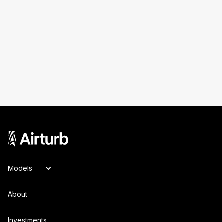
Models
About
Investments