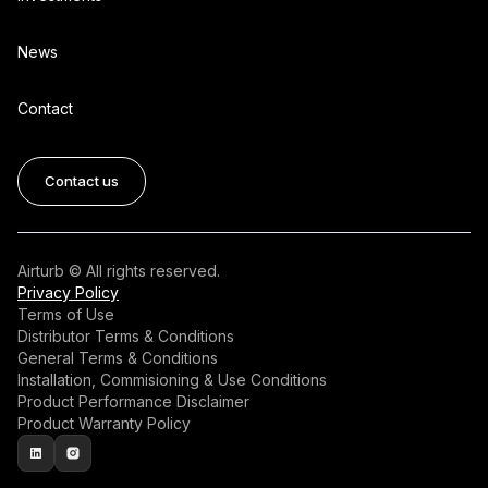
News
Contact
Contact us
Airturb © All rights reserved.
Privacy Policy
Terms of Use
Distributor Terms & Conditions
General Terms & Conditions
Installation, Commisioning & Use Conditions
Product Performance Disclaimer
Product Warranty Policy