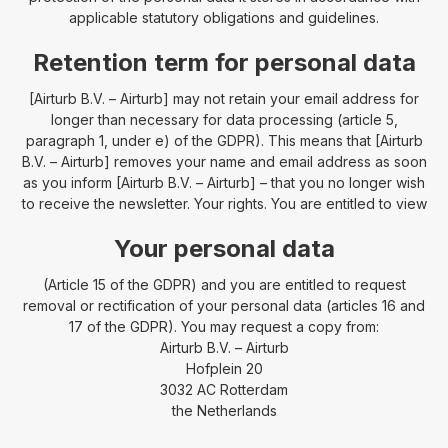
applicable statutory obligations and guidelines.
Retention term for personal data
[Airturb B.V. – Airturb] may not retain your email address for
longer than necessary for data processing (article 5,
paragraph 1, under e) of the GDPR). This means that [Airturb
B.V. – Airturb] removes your name and email address as soon
as you inform [Airturb B.V. – Airturb] – that you no longer wish
to receive the newsletter. Your rights. You are entitled to view
Your personal data
(Article 15 of the GDPR) and you are entitled to request
removal or rectification of your personal data (articles 16 and
17 of the GDPR). You may request a copy from:
Airturb B.V. – Airturb
Hofplein 20
3032 AC Rotterdam
the Netherlands