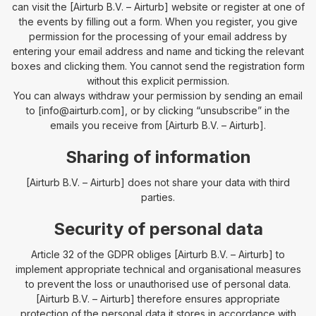
can visit the [Airturb B.V. – Airturb] website or register at one of
the events by filling out a form. When you register, you give
permission for the processing of your email address by
entering your email address and name and ticking the relevant
boxes and clicking them. You cannot send the registration form
without this explicit permission.
You can always withdraw your permission by sending an email
to [info@airturb.com], or by clicking “unsubscribe” in the
emails you receive from [Airturb B.V. – Airturb].
Sharing of information
[Airturb B.V. – Airturb] does not share your data with third
parties.
Security of personal data
Article 32 of the GDPR obliges [Airturb B.V. – Airturb] to
implement appropriate technical and organisational measures
to prevent the loss or unauthorised use of personal data.
[Airturb B.V. – Airturb] therefore ensures appropriate
protection of the personal data it stores in accordance with