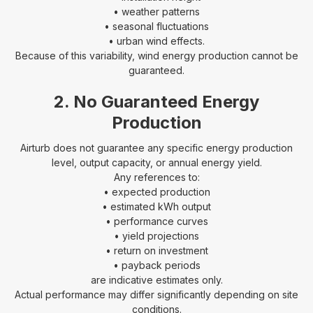
• weather patterns
• seasonal fluctuations
• urban wind effects.
Because of this variability, wind energy production cannot be
guaranteed.
2. No Guaranteed Energy
Production
Airturb does not guarantee any specific energy production
level, output capacity, or annual energy yield.
Any references to:
• expected production
• estimated kWh output
• performance curves
• yield projections
• return on investment
• payback periods
are indicative estimates only.
Actual performance may differ significantly depending on site
conditions.