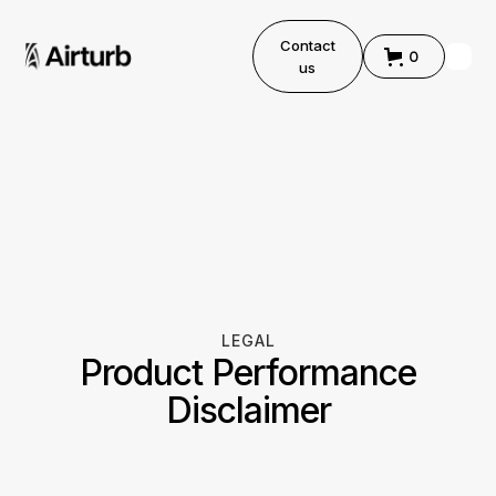
Contact
0
us
LEGAL
Product Performance
Disclaimer