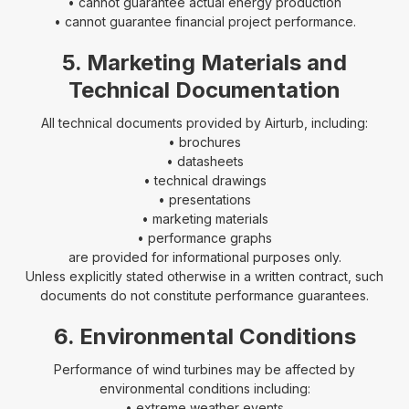
• cannot guarantee actual energy production
• cannot guarantee financial project performance.
5. Marketing Materials and
Technical Documentation
All technical documents provided by Airturb, including:
• brochures
• datasheets
• technical drawings
• presentations
• marketing materials
• performance graphs
are provided for informational purposes only.
Unless explicitly stated otherwise in a written contract, such
documents do not constitute performance guarantees.
6. Environmental Conditions
Performance of wind turbines may be affected by
environmental conditions including:
• extreme weather events