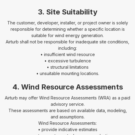
3. Site Suitability
The customer, developer, installer, or project owner is solely
responsible for determining whether a specific location is
suitable for wind energy generation.
Airturb shall not be responsible for inadequate site conditions,
including:
• insufficient wind resource
• excessive turbulence
• structural limitations
• unsuitable mounting locations.
4. Wind Resource Assessments
Airturb may offer Wind Resource Assessments (WRA) as a paid
advisory service.
These assessments are based on available data, modeling,
and assumptions.
Wind Resource Assessments:
• provide indicative estimates