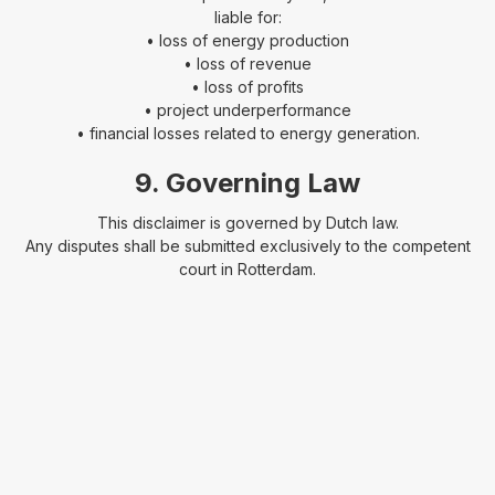
liable for:
• loss of energy production
• loss of revenue
• loss of profits
• project underperformance
• financial losses related to energy generation.
9. Governing Law
This disclaimer is governed by Dutch law.
Any disputes shall be submitted exclusively to the competent
court in Rotterdam.