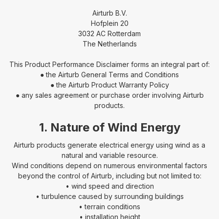
Airturb B.V.
Hofplein 20
3032 AC Rotterdam
The Netherlands
This Product Performance Disclaimer forms an integral part of:
● the Airturb General Terms and Conditions
● the Airturb Product Warranty Policy
● any sales agreement or purchase order involving Airturb
products.
1. Nature of Wind Energy
Airturb products generate electrical energy using wind as a
natural and variable resource.
Wind conditions depend on numerous environmental factors
beyond the control of Airturb, including but not limited to:
• wind speed and direction
• turbulence caused by surrounding buildings
• terrain conditions
• installation height