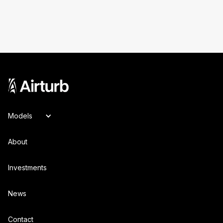
Models
About
Investments
News
Contact