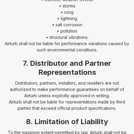
• storms
• icing
• lightning
• salt corrosion
• pollution
• structural vibrations.
Airturb shall not be liable for performance variations caused by
such environmental conditions.
7. Distributor and Partner
Representations
Distributors, partners, installers, and resellers are not
authorized to make performance guarantees on behalf of
Airturb unless explicitly approved in writing.
Airturb shall not be liable for representations made by third
parties that exceed official product specifications.
8. Limitation of Liability
To the maximum extent permitted by law, Airturb shall not be