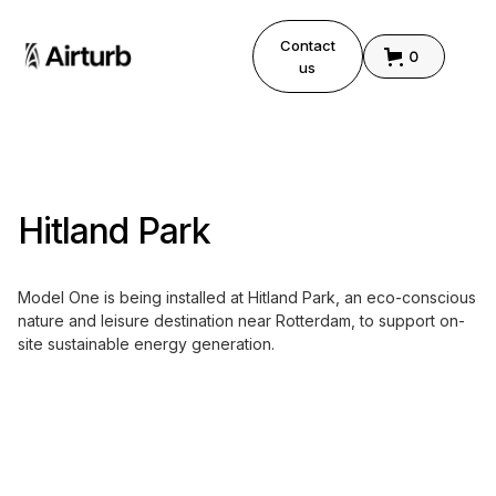
Contact
0
us
Hitland Park
Model One is being installed at Hitland Park, an eco-conscious
nature and leisure destination near Rotterdam, to support on-
site sustainable energy generation.