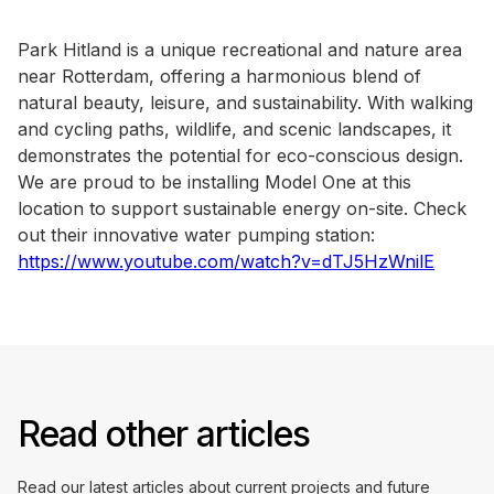
Park Hitland is a unique recreational and nature area
near Rotterdam, offering a harmonious blend of
natural beauty, leisure, and sustainability. With walking
and cycling paths, wildlife, and scenic landscapes, it
demonstrates the potential for eco-conscious design.
We are proud to be installing Model One at this
location to support sustainable energy on-site. Check
out their innovative water pumping station:
https://www.youtube.com/watch?v=dTJ5HzWnilE
Read other articles
Read our latest articles about current projects and future