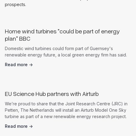
prospects.
Home wind turbines "could be part of energy
plan" BBC
Domestic wind turbines could form part of Guernsey's
renewable energy future, a local green energy firm has said.
Read more ->
News
EU Science Hub partners with Airturb
We’re proud to share that the Joint Research Centre (JRC) in
Petten, The Netherlands will install an Airturb Model One Sky
turbine as part of a new renewable energy research project.
Read more ->