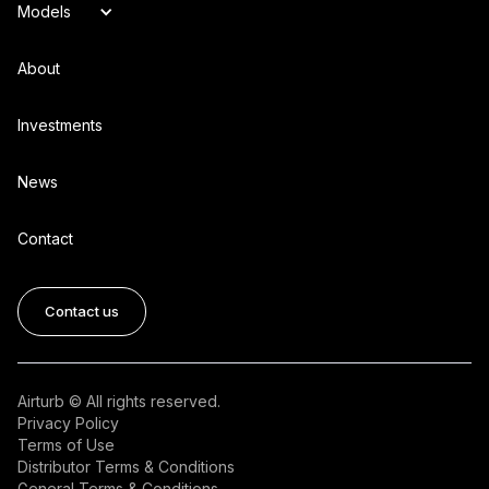
Models
About
Investments
News
Contact
Contact us
Airturb © All rights reserved.
Privacy Policy
Terms of Use
Distributor Terms & Conditions
General Terms & Conditions