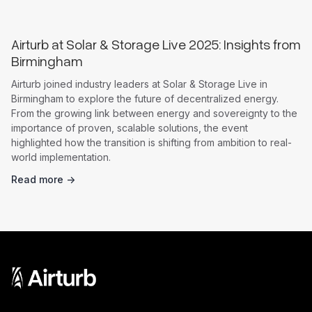
Airturb at Solar & Storage Live 2025: Insights from
Birmingham
Airturb joined industry leaders at Solar & Storage Live in
Birmingham to explore the future of decentralized energy.
From the growing link between energy and sovereignty to the
importance of proven, scalable solutions, the event
highlighted how the transition is shifting from ambition to real-
world implementation.
Read more ->